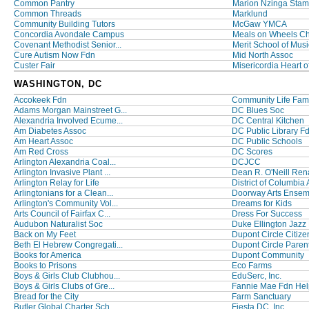
Common Pantry
Marion Nzinga Stamp
Common Threads
Marklund
Community Building Tutors
McGaw YMCA
Concordia Avondale Campus
Meals on Wheels C
Covenant Methodist Senior...
Merit School of Musi
Cure Autism Now Fdn
Mid North Assoc
Custer Fair
Misericordia Heart of
WASHINGTON, DC
Accokeek Fdn
Community Life Famil
Adams Morgan Mainstreet G...
DC Blues Soc
Alexandria Involved Ecume...
DC Central Kitchen
Am Diabetes Assoc
DC Public Library F
Am Heart Assoc
DC Public Schools
Am Red Cross
DC Scores
Arlington Alexandria Coal...
DCJCC
Arlington Invasive Plant ...
Dean R. O'Neill Rena
Arlington Relay for Life
District of Columbia A
Arlingtonians for a Clean...
Doorway Arts Ensem
Arlington's Community Vol...
Dreams for Kids
Arts Council of Fairfax C...
Dress For Success
Audubon Naturalist Soc
Duke Ellington Jazz F
Back on My Feet
Dupont Circle Citizen
Beth El Hebrew Congregati...
Dupont Circle Parent
Books for America
Dupont Community
Books to Prisons
Eco Farms
Boys & Girls Club Clubhou...
EduSerc, Inc.
Boys & Girls Clubs of Gre...
Fannie Mae Fdn Help
Bread for the City
Farm Sanctuary
Butler Global Charter Sch...
Fiesta DC, Inc.