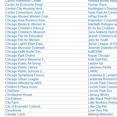
Carole Robertson Center
Howard Brown Healt
Center for Economic Progr...
Human Race
Central City Housing Vent...
Huntington's Disease
Centro Comunitario Juan D...
Hyde Park Art Cente
Chicago Abused Women Coal...
inPlay Events
Chicago Area Runners Asso...
Inspiration Corporat
Chicago Books to Women in...
Interfaith Refugee an
Chicago Children's Advoca...
It's for the Children
Chicago Children's Museum
Jane Addams Hull Ho
Chicago Fdn for Education
Jewish Children's B
Chicago Fdn for Women
Jobs for Youth
Chicago Light's Elam Davi...
Junior League of C
Chicago Muscular Dystroph...
Juvenile Diabetes R
Chicago Outfit Roller Der...
KaBOOM!
Chicago Park District
Kayak Chicago
Chicago Police Memorial F...
Kids Golf Fdn
Chicago Public Art Group
Ladder Up
Chicago Public Library
Lakeview Pantry
Chicago Public Schools Li...
LARRI
Chicago Symphony Chorus
Leukemia & Lymph
Chicago Urban League
Leukemia Research
Children Affected by AIDS...
Lincoln Park Chambe
Children's Place Assoc
Lincoln Park Commun
ChildServ
Lincoln Park Zoo
Christopher House
Literacy Works
CircEsteem
Little Black Pearl Wo
City Farm
Little Brothers Friend
City of Evanston Cultural...
Little City Fdn
Clearbrook
Love Your Pet
Climate Cycle
Making Memories