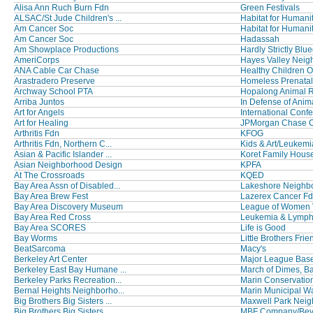
Alisa Ann Ruch Burn Fdn
Green Festivals
ALSAC/St Jude Children's ...
Habitat for Humani
Am Cancer Soc
Habitat for Humanit
Am Cancer Soc
Hadassah
Am Showplace Productions
Hardly Strictly Blu
AmeriCorps
Hayes Valley Neig
ANA Cable Car Chase
Healthy Children Or
Arastradero Preserve
Homeless Prenata
Archway School PTA
Hopalong Animal 
Arriba Juntos
In Defense of Anim
Art for Angels
International Confe
Art for Healing
JPMorgan Chase Co
Arthritis Fdn
KFOG
Arthritis Fdn, Northern C...
Kids & Art/Leukemi
Asian & Pacific Islander ...
Koret Family Hous
Asian Neighborhood Design
KPFA
At The Crossroads
KQED
Bay Area Assn of Disabled...
Lakeshore Neighbo
Bay Area Brew Fest
Lazerex Cancer F
Bay Area Discovery Museum
League of Women Vo
Bay Area Red Cross
Leukemia & Lymph
Bay Area SCORES
Life is Good
Bay Worms
Little Brothers Frien
BeatSarcoma
Macy's
Berkeley Art Center
Major League Baseb
Berkeley East Bay Humane ...
March of Dimes, Bay
Berkeley Parks Recreation...
Marin Conservatio
Bernal Heights Neighborho...
Marin Municipal Wat
Big Brothers Big Sisters ...
Maxwell Park Neig
Big Brothers Big Sisters ...
MBF Company/Be