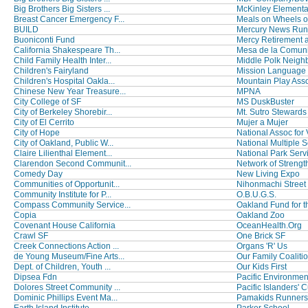
Big Brothers Big Sisters ...
McKinley Elementa
Breast Cancer Emergency F...
Meals on Wheels o
BUILD
Mercury News Run
Buoniconti Fund
Mercy Retirement a
California Shakespeare Th...
Mesa de la Comun
Child Family Health Inter...
Middle Polk Neighb
Children's Fairyland
Mission Language V
Children's Hospital Oakla...
Mountain Play Ass
Chinese New Year Treasure...
MPNA
City College of SF
MS DuskBuster
City of Berkeley Shorebir...
Mt. Sutro Stewards
City of El Cerrito
Mujer a Mujer
City of Hope
National Assoc for V
City of Oakland, Public W...
National Multiple Sc
Claire Lilienthal Element...
National Park Serv
Clarendon Second Communit...
Network of Strengt
Comedy Day
New Living Expo
Communities of Opportunit...
Nihonmachi Street 
Community Institute for P...
O.B.U.G.S.
Compass Community Service...
Oakland Fund for t
Copia
Oakland Zoo
Covenant House California
OceanHealth.Org
Crawl SF
One Brick SF
Creek Connections Action ...
Organs 'R' Us
de Young Museum/Fine Arts...
Our Family Coaliti
Dept. of Children, Youth ...
Our Kids First
Dipsea Fdn
Pacific Environmen
Dolores Street Community ...
Pacific Islanders' Cu
Dominic Phillips Event Ma...
Pamakids Runners