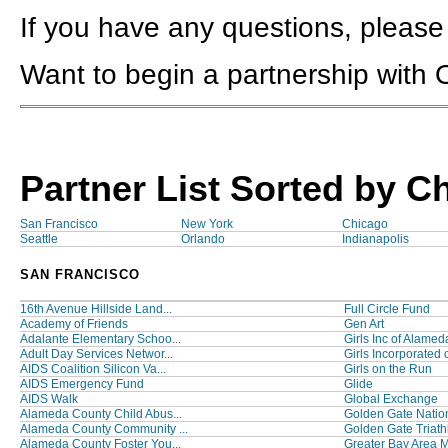
If you have any questions, please
Want to begin a partnership with
Partner List Sorted by C
San Francisco
New York
Chicago
Seattle
Orlando
Indianapolis
SAN FRANCISCO
16th Avenue Hillside Land...
Full Circle Fund
Academy of Friends
Gen Art
Adalante Elementary Schoo...
Girls Inc of Alamed
Adult Day Services Networ...
Girls Incorporated o
AIDS Coalition Silicon Va...
Girls on the Run
AIDS Emergency Fund
Glide
AIDS Walk
Global Exchange
Alameda County Child Abus...
Golden Gate Nation
Alameda County Community ...
Golden Gate Triathl
Alameda County Foster You...
Greater Bay Area M