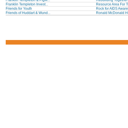
Franklin Templeton & PigM...
Rebuilding Together 
Franklin Templeton Invest...
Resource Area For T
Friends for Youth
Rock for AIDS Awar
Friends of Huddart & Wund...
Ronald McDonald Hou
Footer