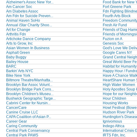
Alzheimer's Assoc New Yor...
Food Bank for New Yo
Am Cancer Soc
Fort Greene Park
Am Diabetes Assoc
Fdn Fighting Blindn
Am Fdn for Suicide Preven...
Fourth Arts Block
Animal Haven SoHo
Freedom Community
Annual iStar Charity Shoo...
Fresh Air Fund
Art for Change
Friends of Dag Hamm
Arthritis Fdn
Friends of Morningsi
Artichoke Dance Company
Fuzion on A
Arts to Grow, Inc
Genesis Soc
Asian Women In Business
God's Love We Deli
Asphalt Green
Google Cares NY
Baby Buggy
Grand Central Neigh
Bailey House
Great World Beer Fes
BARC
Habitat for Humanity
Barkin' Arts NYC
Happy Hour / Fundra
Bike New York
Have A Chance Walk t
Biltmore Theatre/Manhatta...
HeartShare Human 
Brooklyn Bar Assoc Volunt...
High Water Women
Brooklyn Bridge Park Cons...
Holy Apostles Soup K
Brooklyn Children's Museu...
Hope for our Neighbo
Bushwick Geographic Targe...
Hour Children
Cabrini Center for Nursin...
Housing Works
CancerCare
Howl Festival (Bowery
Canine Cruise LLC
Hudson River Park
CAPA Coalition of Asian P...
Huntington's Disease
Career Gear
Ignivomous
Caring Community
Indego Africa
Central Park Conservancy
International Crisis G
Central Park PAWS
IRTS Fdn, Inc.