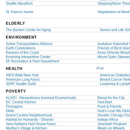
Seattle Marathon
SteppingStone Thea
St. Francis Xavier
Vegetarians of Wash
ELDERLY
The Burden Center for Aging
Senior and Life Sol
ENVIRONMENT
Active Transportation Alliance
Audubon Naturalist 
Earth Celebrations
Friends of Birch Isl
Keepers of the Coast
Keep Orlando Beauti
Kroening Interpretive Center
Mount Sutro Stewar
SF Recreation & Park Department
HEALTH
[
Top
]
AIDS Walk New York
American Diabetes
American Lung Assoc.
Breast Cancer Netw
JDRF Seattle Guild
Leukemia & Lymph
POVERTY
ALIVE! - Alexandrians Involved Ecumenically
Bread for the City
DC Central Kitchen
FareStart
Finnegans
Food & Friends
Glide
God's Love We Deli
Grand Central Neighborhood
Greater Chicago Fo
Habitat for Humanity - Orlando
Indego Africa
Jane Addams Hull House Assoc.
Jeremiah Program
Martha's Village & Kitchen
Meals on Wheels