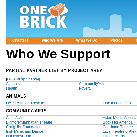
Chapters
Who We Are
What We Do
Photos
Main menu
Who We Support
PARTIAL PARTNER LIST BY PROJECT AREA
[
Full List by Chapter
]
Animals
Community/Arts
Health
Poverty
ANIMALS
HART Animals Rescue
Lincoln Park Zoo
COMMUNITY/ARTS
Art in Action
Asian Media Access
Biltmore/Manhattan Theatre
Books for America
Craigslist Foundation
Goodman Theatre
Irish Music and Dance
Little Theatre of Ale
Northwest Folklife
Puppetry Arts