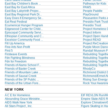
Earth Island Institute
Parker School
East Bay Children's Book ...
Pathways for Kids
East Bay for East Africa
PAWS
East Bay Labyrinth Projec...
People Paddle
East Bay Regional Park Di...
PlayGround
Easy Does It Emergency Se...
Pleasanton Parks 
Eat Real Festival
Presidio Park Trust
Ecumenical Hunger Program
Presidio Trust
Edgewood Center for Child...
Project Homeless 
Episcopal Community Servi...
Project Inform
Ethiopian Community and C...
Project Open Hand
Excelsior Community Food ...
Project READ
Fill Up America
Project ReCreation
Fine Arts Non Profit
Purple Moon Dance
First 5
Randall Museum F
Firstwave Events
Rebuilding Togeth
Fdn Fighting Blindness
Rebuilding Togethe
Fdn for Freedom
Rebuilding Togeth
Friends of Alamo School F...
Rebuilding Together
Friends of Baxter Creek
RhodyCo
Friends of Mountain Lake ...
Richmond District 
Friends of Sausal Creek
Richmond/Ermet A
Friends of the SF Public ...
Rising Sun Energy
Friends of the Urban Fore...
Rock Your Awaren
NEW YORK
A C E for Homeless
EIF REVLON Run/W
Abounding Grace Ministrie...
Empire State AIDS R
AIDS Walk New York
Explore Chinatown
All Stars Project , Inc.
Figure Skating in H