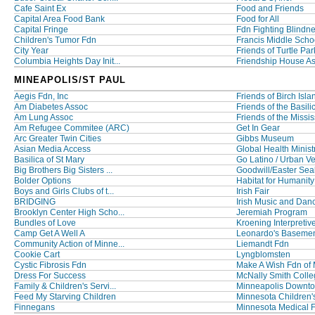
Cafe Saint Ex
Food and Friends
Capital Area Food Bank
Food for All
Capital Fringe
Fdn Fighting Blindn
Children's Tumor Fdn
Francis Middle Scho
City Year
Friends of Turtle Par
Columbia Heights Day Init...
Friendship House A
MINEAPOLIS/ST PAUL
Aegis Fdn, Inc
Friends of Birch Isla
Am Diabetes Assoc
Friends of the Basilic
Am Lung Assoc
Friends of the Missis
Am Refugee Commitee (ARC)
Get In Gear
Arc Greater Twin Cities
Gibbs Museum
Asian Media Access
Global Health Minist
Basilica of St Mary
Go Latino / Urban Ve
Big Brothers Big Sisters ...
Goodwill/Easter Seal
Bolder Options
Habitat for Humanity
Boys and Girls Clubs of t...
Irish Fair
BRIDGING
Irish Music and Danc
Brooklyn Center High Scho...
Jeremiah Program
Bundles of Love
Kroening Interpretive
Camp Get A Well A
Leonardo's Baseme
Community Action of Minne...
Liemandt Fdn
Cookie Cart
Lyngblomsten
Cystic Fibrosis Fdn
Make A Wish Fdn of
Dress For Success
McNally Smith College
Family & Children's Servi...
Minneapolis Downto
Feed My Starving Children
Minnesota Children'
Finnegans
Minnesota Medical 