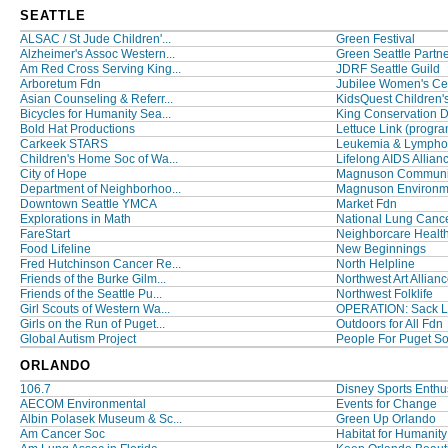
SEATTLE
ALSAC / St Jude Children'...
Green Festival
Alzheimer's Assoc Western...
Green Seattle Partn
Am Red Cross Serving King...
JDRF Seattle Guild
Arboretum Fdn
Jubilee Women's Ce
Asian Counseling & Referr...
KidsQuest Children's
Bicycles for Humanity Sea...
King Conservation Dis
Bold Hat Productions
Lettuce Link (program
Carkeek STARS
Leukemia & Lymph
Children's Home Soc of Wa...
Lifelong AIDS Allian
City of Hope
Magnuson Communit
Department of Neighborhoo...
Magnuson Environmen
Downtown Seattle YMCA
Market Fdn
Explorations in Math
National Lung Cancer
FareStart
Neighborcare Healt
Food Lifeline
New Beginnings
Fred Hutchinson Cancer Re...
North Helpline
Friends of the Burke Gilm...
Northwest Art Allian
Friends of the Seattle Pu...
Northwest Folklife
Girl Scouts of Western Wa...
OPERATION: Sack 
Girls on the Run of Puget...
Outdoors for All Fdn
Global Autism Project
People For Puget S
ORLANDO
106.7
Disney Sports Enthusi
AECOM Environmental
Events for Change
Albin Polasek Museum & Sc...
Green Up Orlando
Am Cancer Soc
Habitat for Humanity 