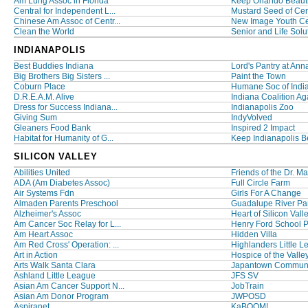
Am Lung Assoc in Florida
Keep Orlando Beauti
Central for Independent L...
Mustard Seed of Cent
Chinese Am Assoc of Centr...
New Image Youth Ce
Clean the World
Senior and Life Solut
INDIANAPOLIS
Best Buddies Indiana
Lord's Pantry at Anna
Big Brothers Big Sisters ...
Paint the Town
Coburn Place
Humane Soc of India
D.R.E.A.M. Alive
Indiana Coalition Aga
Dress for Success Indiana...
Indianapolis Zoo
Giving Sum
IndyVolved
Gleaners Food Bank
Inspired 2 Impact
Habitat for Humanity of G...
Keep Indianapolis Bea
SILICON VALLEY
Abilities United
Friends of the Dr. Mar
ADA (Am Diabetes Assoc)
Full Circle Farm
Air Systems Fdn
Girls For A Change
Almaden Parents Preschool
Guadalupe River Par
Alzheimer's Assoc
Heart of Silicon Vall
Am Cancer Soc Relay for L...
Henry Ford School 
Am Heart Assoc
Hidden Villa
Am Red Cross' Operation: ...
Highlanders Little 
Art in Action
Hospice of the Valle
Arts Walk Santa Clara
Japantown Communit
Ashland Little League
JFS SV
Asian Am Cancer Support N...
JobTrain
Asian Am Donor Program
JWPOSD
Aspiranet
KaBOOM!