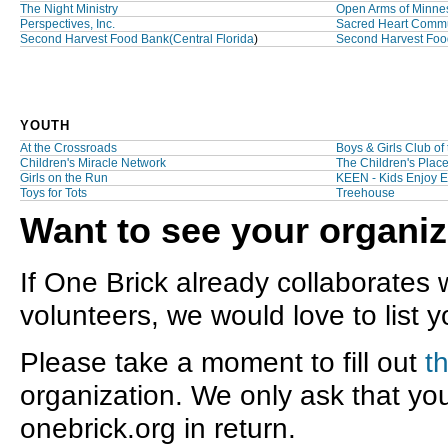
The Night Ministry
Open Arms of Minne
Perspectives, Inc.
Sacred Heart Commu
Second Harvest Food Bank(Central Florida
)
Second Harvest Foo
YOUTH
At the Crossroads
Boys & Girls Club of 
Children's Miracle Network
The Children's Place
Girls on the Run
KEEN - Kids Enjoy 
Toys for Tots
Treehouse
Want to see your organiz
If One Brick already collaborates 
volunteers, we would love to list 
Please take a moment to fill out
t
organization. We only ask that you 
onebrick.org in return.