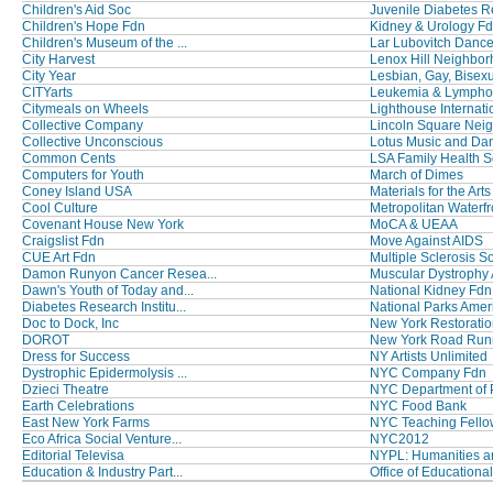
Children's Aid Soc
Juvenile Diabetes Re
Children's Hope Fdn
Kidney & Urology F
Children's Museum of the ...
Lar Lubovitch Dance
City Harvest
Lenox Hill Neighbor
City Year
Lesbian, Gay, Bisexua
CITYarts
Leukemia & Lymph
Citymeals on Wheels
Lighthouse Internati
Collective Company
Lincoln Square Neig
Collective Unconscious
Lotus Music and Da
Common Cents
LSA Family Health S
Computers for Youth
March of Dimes
Coney Island USA
Materials for the Arts 
Cool Culture
Metropolitan Waterfro
Covenant House New York
MoCA & UEAA
Craigslist Fdn
Move Against AIDS
CUE Art Fdn
Multiple Sclerosis Soc
Damon Runyon Cancer Resea...
Muscular Dystrophy
Dawn's Youth of Today and...
National Kidney Fdn
Diabetes Research Institu...
National Parks Ameri
Doc to Dock, Inc
New York Restoration
DOROT
New York Road Run
Dress for Success
NY Artists Unlimited
Dystrophic Epidermolysis ...
NYC Company Fdn
Dzieci Theatre
NYC Department of P
Earth Celebrations
NYC Food Bank
East New York Farms
NYC Teaching Fello
Eco Africa Social Venture...
NYC2012
Editorial Televisa
NYPL: Humanities an
Education & Industry Part...
Office of Educational