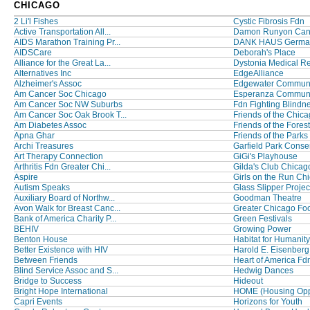
CHICAGO
2 Li'l Fishes
Cystic Fibrosis Fdn
Active Transportation All...
Damon Runyon Canc
AIDS Marathon Training Pr...
DANK HAUS German 
AIDSCare
Deborah's Place
Alliance for the Great La...
Dystonia Medical Re
Alternatives Inc
EdgeAlliance
Alzheimer's Assoc
Edgewater Communit
Am Cancer Soc Chicago
Esperanza Communit
Am Cancer Soc NW Suburbs
Fdn Fighting Blindn
Am Cancer Soc Oak Brook T...
Friends of the Chicag
Am Diabetes Assoc
Friends of the Forest
Apna Ghar
Friends of the Parks
Archi Treasures
Garfield Park Conser
Art Therapy Connection
GiGi's Playhouse
Arthritis Fdn Greater Chi...
Gilda's Club Chicag
Aspire
Girls on the Run Ch
Autism Speaks
Glass Slipper Projec
Auxiliary Board of Northw...
Goodman Theatre
Avon Walk for Breast Canc...
Greater Chicago Foo
Bank of America Charity P...
Green Festivals
BEHIV
Growing Power
Benton House
Habitat for Humanity 
Better Existence with HIV
Harold E. Eisenberg
Between Friends
Heart of America Fd
Blind Service Assoc and S...
Hedwig Dances
Bridge to Success
Hideout
Bright Hope International
HOME (Housing Opps
Capri Events
Horizons for Youth