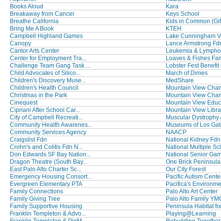
Books Aloud
Kara
Breakaway from Cancer
Keys School
Breathe California
Kids in Common (Gift 
Bring Me A Book
KTEH
Campbell Highland Games
Lake Cunningham Vol
Canopy
Lance Armstrong Fd
Cantor Arts Center
Leukemia & Lymphom
Center for Employment Tra...
Loaves & Fishes Fami
Challenge Team Gang Task ...
Lobster Fest Benefit 
Child Advocates of Silico...
March of Dimes
Children's Discovery Muse...
MedShare
Children's Health Council
Mountain View Chamb
Christmas in the Park
Mountain View Chamb
Cinequest
Mountain View Educa
Cipriani After School Car...
Mountain View Libra
City of Campbell Recreati...
Muscular Dystrophy
Community Health Awarenes...
Museums of Los Gat
Community Services Agency
NAACP
Craigslist Fdn
National Kidney Fdn o
Crohn's and Colitis Fdn N...
National Multiple Scl
Don Edwards SF Bay Nation...
National Senior Gam
Dragon Theatre (South Bay...
One Brick Peninsula
East Palo Alto Charter Sc...
Our City Forest
Emergency Housing Consort...
Pacific Autism Center 
Evergreen Elementary PTA
Pacifica's Environmen
Family Connections
Palo Alto Art Center
Family Giving Tree
Palo Alto Family Y
Family Supportive Housing
Peninsula Habitat fo
Franklin Templeton & Advo...
Playing@Learning