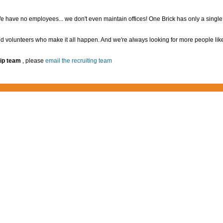
 have no employees... we don't even maintain offices! One Brick has only a singl
d volunteers who make it all happen. And we're always looking for more people lik
ip team
, please
email the recruiting team