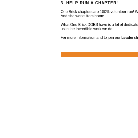
3. HELP RUN A CHAPTER!
One Brick chapters are 100% volunteer-run! We
And she works from home.
What One Brick DOES have is a lot of dedicate
us in the incredible work we do!
For more information and to join our
Leadersh
Footer