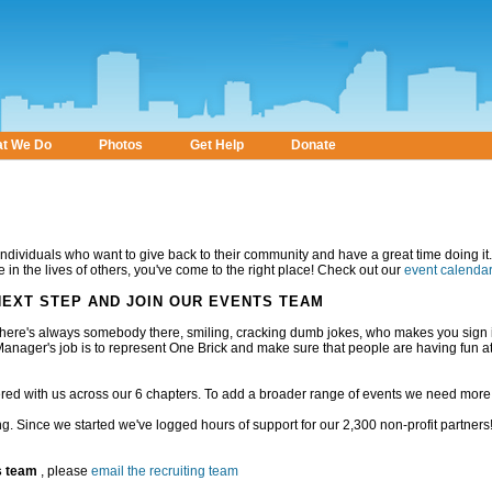
t We Do
Photos
Get Help
Donate
individuals who want to give back to their community and have a great time doing it. 
 in the lives of others, you've come to the right place! Check out our
event calenda
 NEXT STEP AND JOIN OUR EVENTS TEAM
there's always somebody there, smiling, cracking dumb jokes, who makes you sign 
anager's job is to represent One Brick and make sure that people are having fun a
red with us across our 6 chapters. To add a broader range of events we need mor
rding. Since we started we've logged
hours of support for our 2,300 non-profit partners! 
s team
, please
email the recruiting team