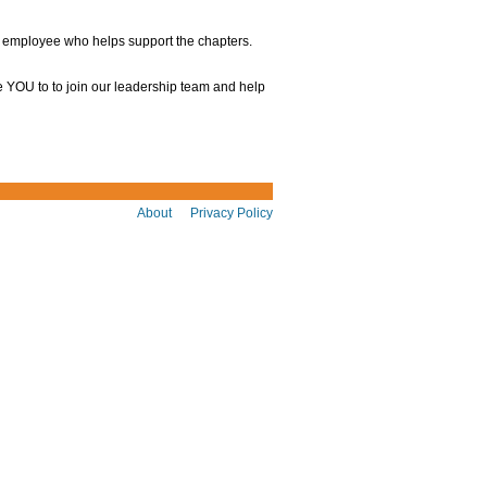
e employee who helps support the chapters.
e YOU to to join our leadership team and help
About
Privacy Policy