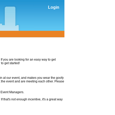
Login
If you are looking for an easy way to get
r
to get started!
in at our event, and makes you wear the goofy
t the event and are meeting each other. Please
e Event Managers.
If that's not enough incentive, it's a great way