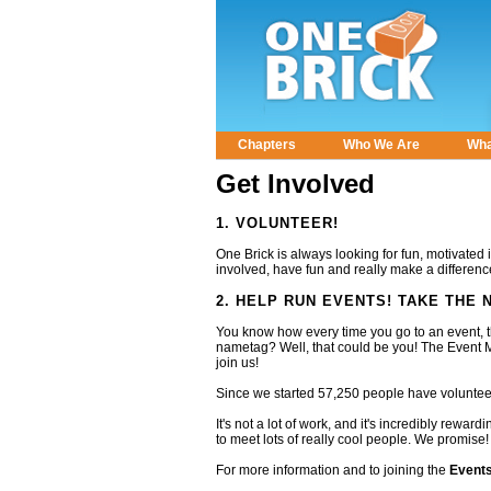
Chapters
Who We Are
Wha
Main menu
Get Involved
1. VOLUNTEER!
One Brick is always looking for fun, motivated 
involved, have fun and really make a difference
2. HELP RUN EVENTS! TAKE THE
You know how every time you go to an event, 
nametag? Well, that could be you! The Event M
join us!
Since we started 57,250 people have voluntee
It's not a lot of work, and it's incredibly rewa
to meet lots of really cool people. We promise!
For more information and to joining the
Event